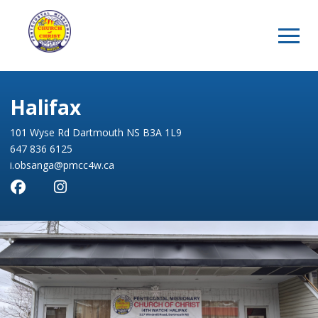
Halifax
101 Wyse Rd Dartmouth NS B3A 1L9
647 836 6125
i.obsanga@pmcc4w.ca