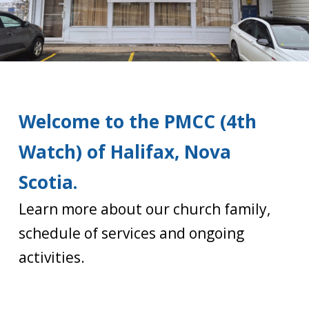
Welcome to the PMCC (4th
Watch) of Halifax, Nova
Scotia.
Learn more about our church family,
schedule of services and ongoing
activities.