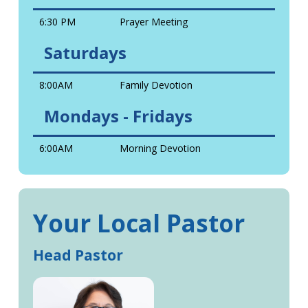
6:30 PM
Prayer Meeting
Saturdays
8:00AM
Family Devotion
Mondays - Fridays
6:00AM
Morning Devotion
Your Local Pastor
Head Pastor