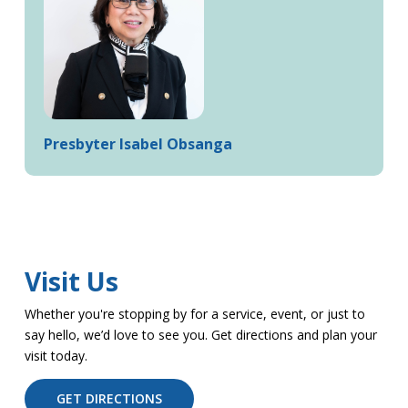
Presbyter Isabel Obsanga
Visit Us
Whether you're stopping by for a service, event, or just to
say hello, we’d love to see you. Get directions and plan your
visit today.
GET DIRECTIONS