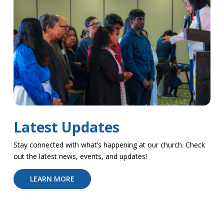
Latest Updates
Stay connected with what’s happening at our church. Check
out the latest news, events, and updates!
LEARN MORE