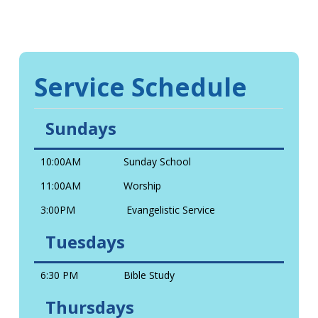
Service Schedule
Sundays
10:00AM
Sunday School
11:00AM
Worship
3:00PM
Evangelistic Service
Tuesdays
6:30 PM
Bible Study
Thursdays