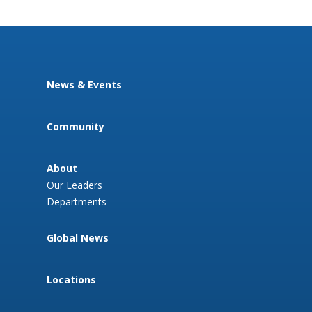
News & Events
Community
About
Our Leaders
Departments
Global News
Locations