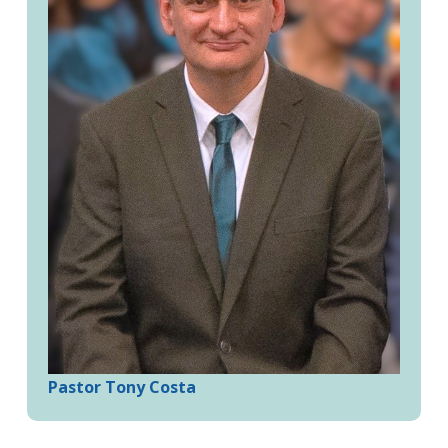
Pastor Tony Costa