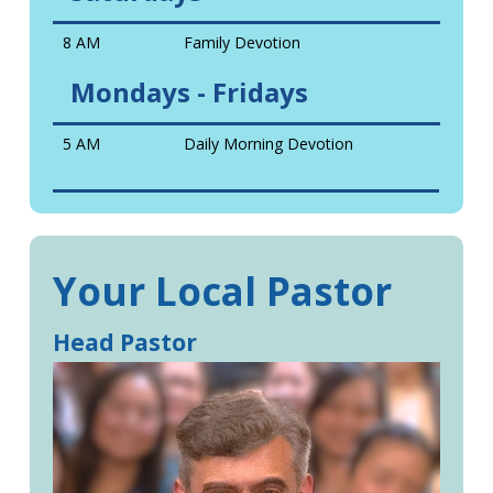
8 AM
Family Devotion
Mondays - Fridays
5 AM
Daily Morning Devotion
Your Local Pastor
Head Pastor