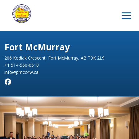
Fort McMurray
206 Kodiak Crescent, Fort McMurray, AB T9K 2L9
+1 514-560-0510
info@pmcc4w.ca