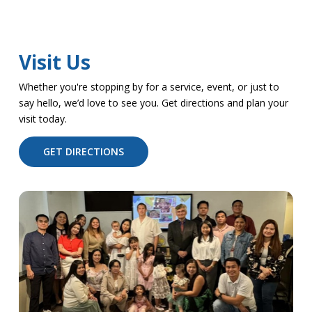
Visit Us
Whether you're stopping by for a service, event, or just to
say hello, we’d love to see you. Get directions and plan your
visit today.
GET DIRECTIONS