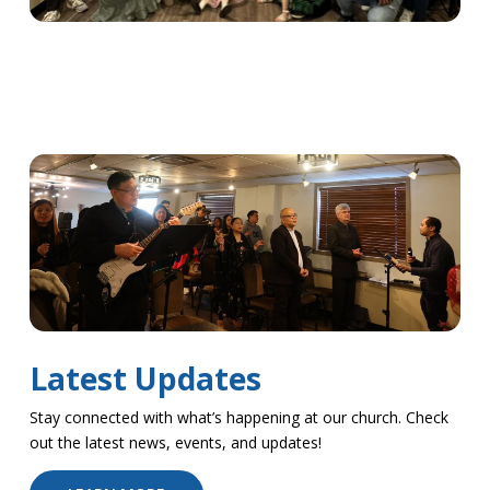
Latest Updates
Stay connected with what’s happening at our church. Check
out the latest news, events, and updates!