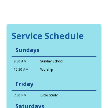
Service Schedule
Sundays
9:30 AM
Sunday School
10:30 AM
Worship
Friday
7:30 PM
Bible Study
Saturdays