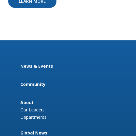
LEARN MORE
News & Events
Community
About
Our Leaders
Departments
Global News