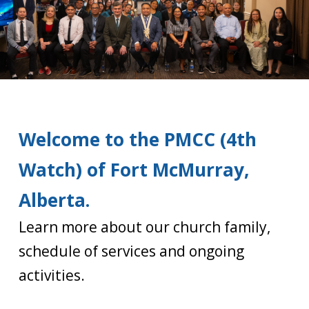
Welcome to the PMCC (4th
Watch) of Fort McMurray,
Alberta.
Learn more about our church family,
schedule of services and ongoing
activities.