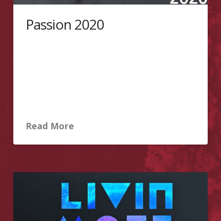
Passion 2020
In commemoration of the life of Jesus who
embraced the pain and suffering that is intended for
us. For our sake He carried the cross, suffered and
died so that through His blood we received salvation.
Featuring last year’s production of the theatrical
ministry of PMCC 4th Watch Toronto – Passion Play
and the Word of God to be delivered …
Read More