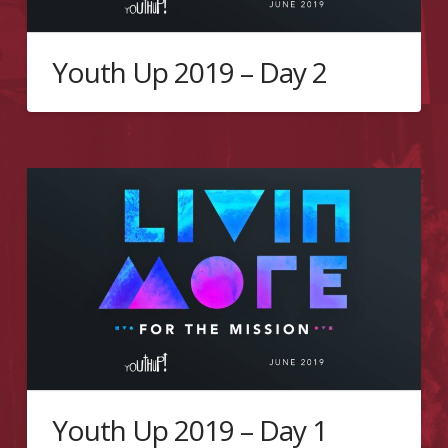
Youth Up 2019 – Day 2
Youth Up 2019 – Day 1