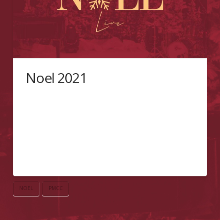
Noel 2021
Welcome to Noël Live! A fundraising initiative
spreading the Christmas Cheer, brought to you by
the Pentecostal Missionary CHURCH OF CHRIST (4th
Watch) of Toronto. Tune in every Sunday from 5 to
7PM EST for live serenading, and show your support
through your generous donation. WAYS TO
GIVECredit Card Interace-TransferPaypal
NOEL
PMCC