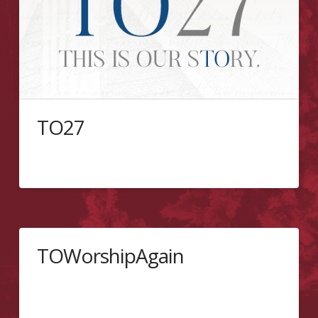
TO27
Join the PMCC (4th Watch) of Toronto’s 27th Church
anniversary.
TOWorshipAgain
Toronto’s Reopening June 14, 2020 9:30 AM Sunday
School | 10:45 AM Worship | 3:00 PM Seekers
Service The PMCC (4th Watch) of Toronto officially