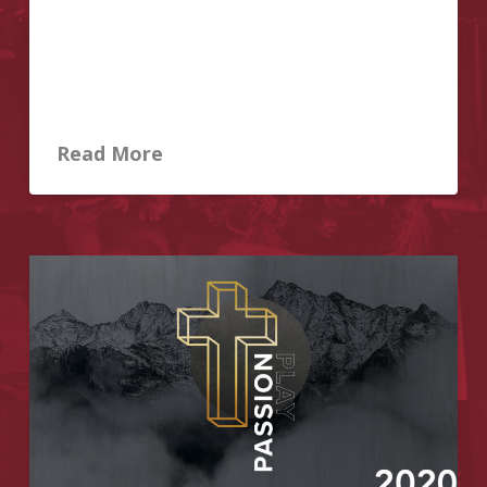
reopens on Sunday, June 14. As announced by the
Ontario government, all places of worship in Ontario
are permitted to open with physical distancing in
place and attendance limited to no more than 30 per
…
Read More