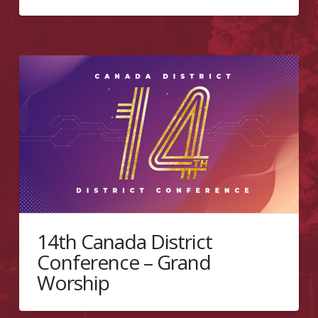
14th Canada District
Conference – Grand
Worship