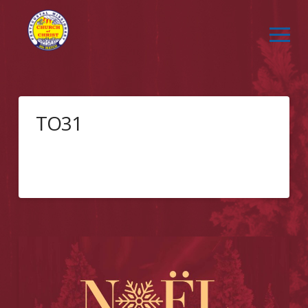
TO31
Event Registration Getting ThereClick the link below
to get directions to Pan Pacific Hotel –
Toronto!Directions