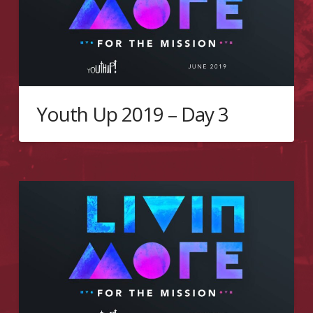
Youth Up 2019 – Day 3