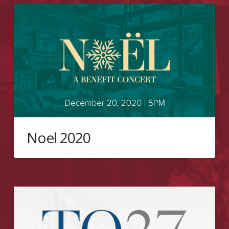
Noel 2020