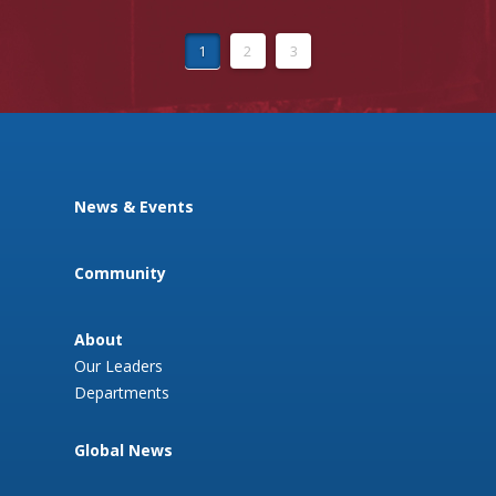
1
2
3
News & Events
Community
About
Our Leaders
Departments
Global News